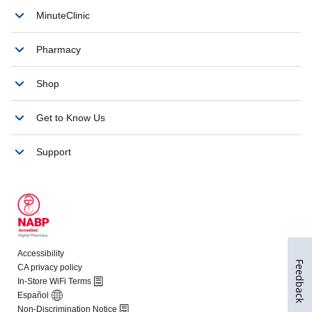
Feedback