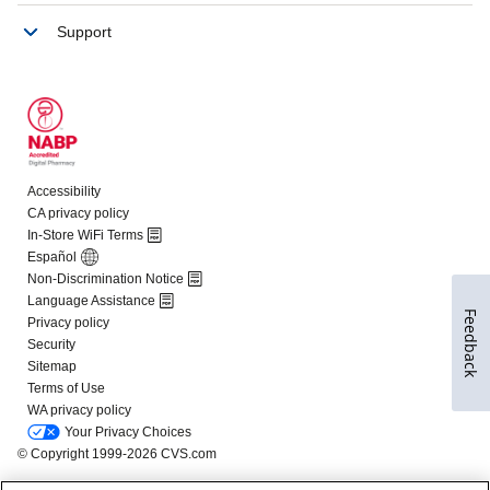
Feedback