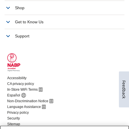
Feedback