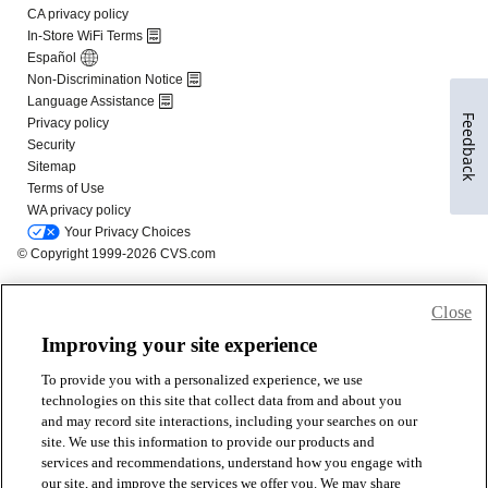
Feedback
Close
Improving your site experience
To provide you with a personalized experience, we use
technologies on this site that collect data from and about you
and may record site interactions, including your searches on our
site. We use this information to provide our products and
services and recommendations, understand how you engage with
our site, and improve the services we offer you. We may share