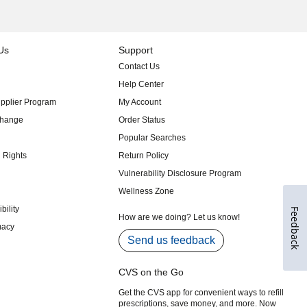
Feedback