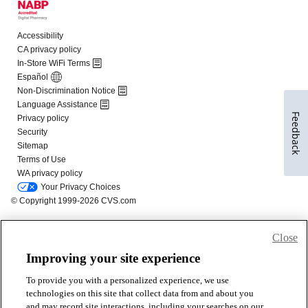
Feedback
Close
Improving your site experience
To provide you with a personalized experience, we use
technologies on this site that collect data from and about you
and may record site interactions, including your searches on our