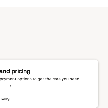
and pricing
e payment options to get the care you need.
icing