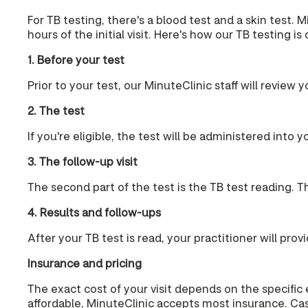
For TB testing, there's a blood test and a skin test. 
hours of the initial visit. Here's how our TB testing is
1. Before your test
Prior to your test, our MinuteClinic staff will review y
2. The test
If you're eligible, the test will be administered into 
3. The follow-up visit
The second part of the test is the TB test reading. Thi
4. Results and follow-ups
After your TB test is read, your practitioner will pr
Insurance and pricing
The exact cost of your visit depends on the specific
affordable, MinuteClinic accepts most insurance. Cas