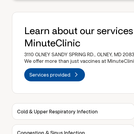
Learn about our services
MinuteClinic
3110 OLNEY SANDY SPRING RD., OLNEY, MD 208
We offer more than just vaccines at MinuteClini
Services provided
Cold & Upper Respiratory Infection
Congestion & Sinus Infection