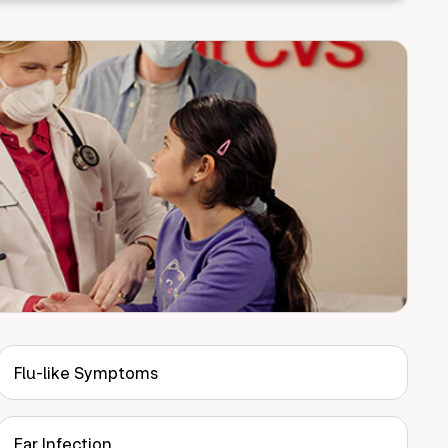
Flu-like Symptoms
Ear Infection