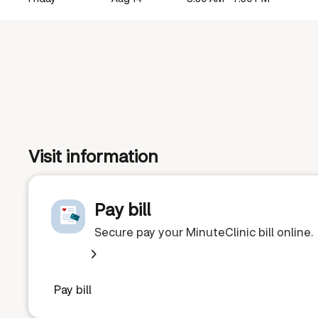
Visit information
Pay bill
Secure pay your MinuteClinic bill online.
Pay bill