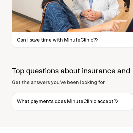
Can I save time with MinuteClinic?
Top questions about insurance and 
Get the answers you've been looking for
What payments does MinuteClinic accept?