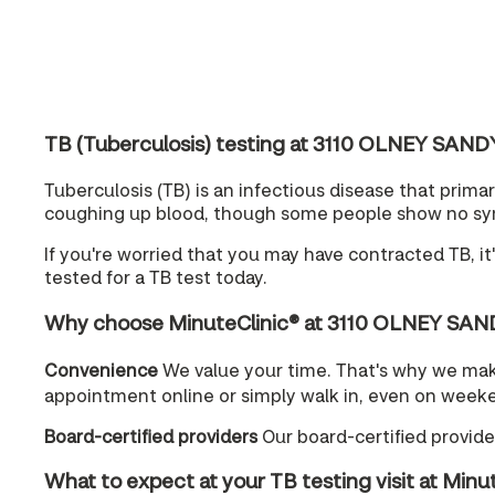
TB (Tuberculosis) testing at 3110 OLNEY SAN
Tuberculosis (TB) is an infectious disease that prim
coughing up blood, though some people show no sympt
If you're worried that you may have contracted TB, i
tested for a TB test today.
Why choose MinuteClinic® at 3110 OLNEY SAN
Convenience
We value your time. That's why we m
appointment online or simply walk in, even on week
Board-certified providers
Our board-certified provider
What to expect at your TB testing visit at Minu