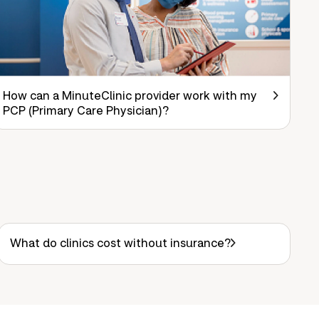
How can a MinuteClinic provider work with my
PCP (Primary Care Physician)?
What do clinics cost without insurance?