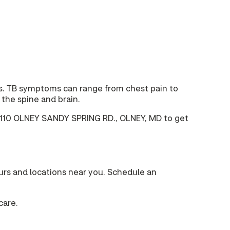
ous. TB symptoms can range from chest pain to
the spine and brain.
at 3110 OLNEY SANDY SPRING RD., OLNEY, MD to get
urs and locations near you. Schedule an
care.