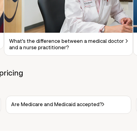
What's the difference between a medical doctor
and a nurse practitioner?
pricing
Are Medicare and Medicaid accepted?