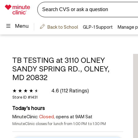
TB TESTING at
3110 OLNEY
SANDY SPRING RD., OLNEY,
MD 20832
4.6 (112 Ratings)
Store ID #
1431
Today's hours
MinuteClinic:
Closed,
opens at 9AM Sat
MinuteClinic closes for lunch from 1:00 PM to 1:30 PM