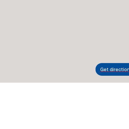
Get directio