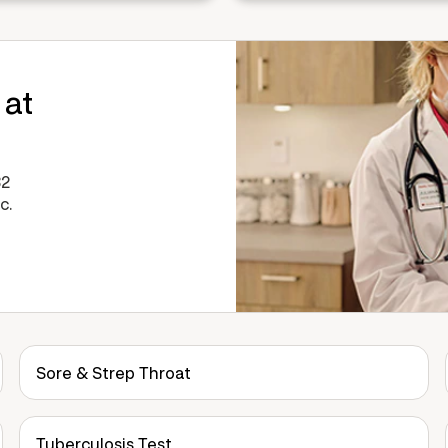
 at
32
c.
Sore & Strep Throat
Tuberculosis Test