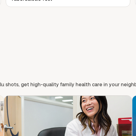
lu shots, get high-quality family health care in your neig