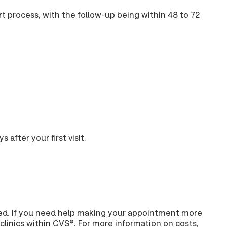
art process, with the follow-up being within 48 to 72
 after your first visit.
ered. If you need help making your appointment more
clinics within CVS®. For more information on costs,