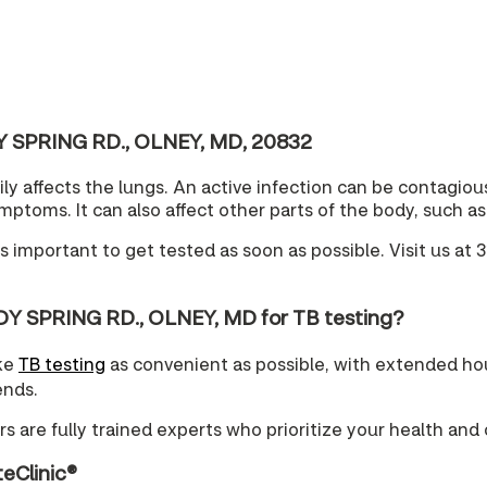
DY SPRING RD., OLNEY, MD, 20832
arily affects the lungs. An active infection can be contagi
oms. It can also affect other parts of the body, such as 
t's important to get tested as soon as possible. Visit us 
DY SPRING RD., OLNEY, MD for TB testing?
ake
TB testing
as convenient as possible, with extended ho
ends.
s are fully trained experts who prioritize your health and 
teClinic®