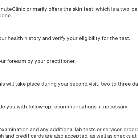
MinuteClinic primarily offers the skin test, which is a two-p
 done.
our health history and verify your eligibility for the test.
your forearm by your practitioner.
s will take place during your second visit, two to three days
ovide you with follow-up recommendations, if necessary.
 examination and any additional lab tests or services ord
h and credit cards are also accepted, as well as checks at 