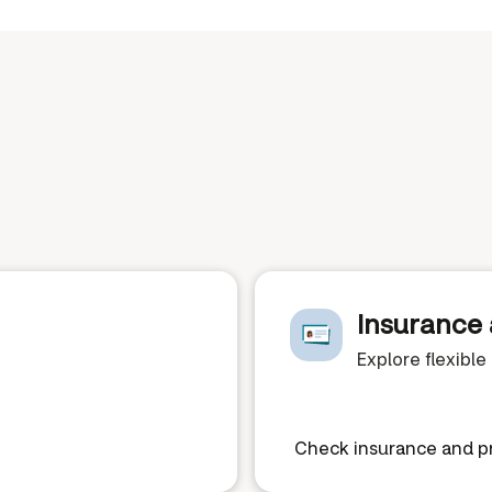
Insurance 
Explore flexibl
Check insurance and pr