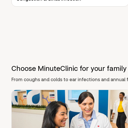
Choose MinuteClinic for your family
From coughs and colds to ear infections and annual f