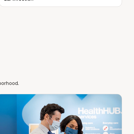
hborhood.