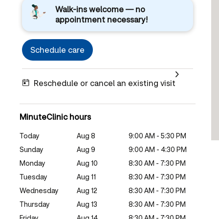
Walk-ins welcome — no
appointment necessary!
Schedule care
Reschedule or cancel an existing visit
MinuteClinic hours
Today
Aug 8
9:00 AM - 5:30 PM
Sunday
Aug 9
9:00 AM - 4:30 PM
Monday
Aug 10
8:30 AM - 7:30 PM
Tuesday
Aug 11
8:30 AM - 7:30 PM
Wednesday
Aug 12
8:30 AM - 7:30 PM
Thursday
Aug 13
8:30 AM - 7:30 PM
Friday
Aug 14
8:30 AM - 7:30 PM