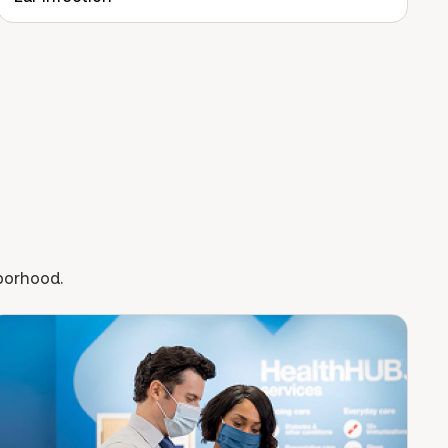
hborhood.