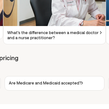
What's the difference between a medical doctor
and a nurse practitioner?
pricing
Are Medicare and Medicaid accepted?