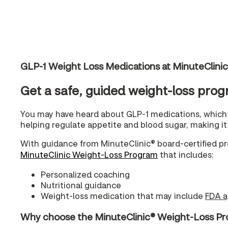
GLP-1 Weight Loss Medications at MinuteClini
Get a safe, guided weight-loss prog
You may have heard about GLP-1 medications, which 
helping regulate appetite and blood sugar, making it e
With guidance from MinuteClinic® board-certified pr
MinuteClinic Weight-Loss Program
that includes:
Personalized coaching
Nutritional guidance
Weight-loss medication that may include
FDA a
Why choose the MinuteClinic® Weight-Loss P