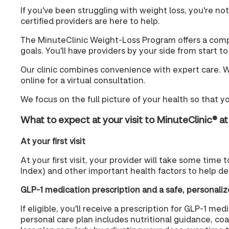
If you've been struggling with weight loss, you're no
certified providers are here to help.
The MinuteClinic Weight-Loss Program offers a compa
goals. You'll have providers by your side from start t
Our clinic combines convenience with expert care. Wit
online for a virtual consultation.
We focus on the full picture of your health so that y
What to expect at your visit to MinuteClinic® a
At your first visit
At your first visit, your provider will take some time
Index) and other important health factors to help de
GLP-1 medication prescription and a safe, personaliz
If eligible, you'll receive a prescription for GLP-1 
personal care plan includes nutritional guidance, co