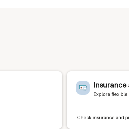
Insurance 
Explore flexibl
Check insurance and pr