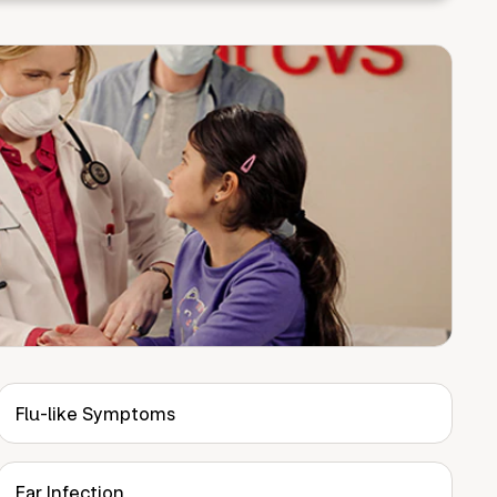
Flu-like Symptoms
Ear Infection