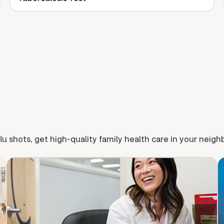
lu shots, get high-quality family health care in your neig