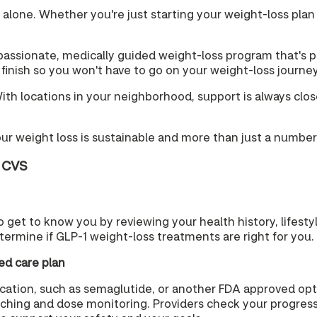
t alone. Whether you're just starting your weight-loss plan
ssionate, medically guided weight-loss program that's pe
o finish so you won't have to go on your weight-loss journe
h locations in your neighborhood, support is always close b
our weight loss is sustainable and more than just a number
t CVS
 to get to know you by reviewing your health history, lifest
termine if GLP-1 weight-loss treatments are right for you.
ed care plan
medication, such as semaglutide, or another FDA approved o
aching and dose monitoring. Providers check your progress