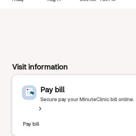
Visit information
Pay bill
Secure pay your MinuteClinic bill online.
Pay bill