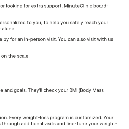
 or looking for extra support, MinuteClinic board-
rsonalized to you, to help you safely reach your
y alone.
y for an in-person visit. You can also visit with us
 on the scale.
yle and goals. They'll check your BMI (Body Mass
ption. Every weight-loss program is customized. Your
 through additional visits and fine-tune your weight-