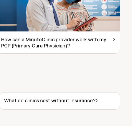
How can a MinuteClinic provider work with my
PCP (Primary Care Physician)?
What do clinics cost without insurance?