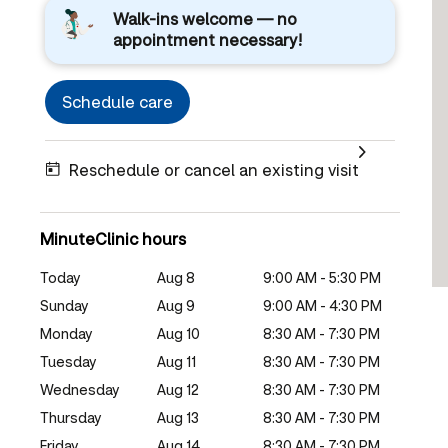
Walk-ins welcome — no
appointment necessary!
Schedule care
Reschedule or cancel an existing visit
MinuteClinic hours
Today
Aug 8
9:00 AM - 5:30 PM
Sunday
Aug 9
9:00 AM - 4:30 PM
Monday
Aug 10
8:30 AM - 7:30 PM
Tuesday
Aug 11
8:30 AM - 7:30 PM
Wednesday
Aug 12
8:30 AM - 7:30 PM
Thursday
Aug 13
8:30 AM - 7:30 PM
Friday
Aug 14
8:30 AM - 7:30 PM