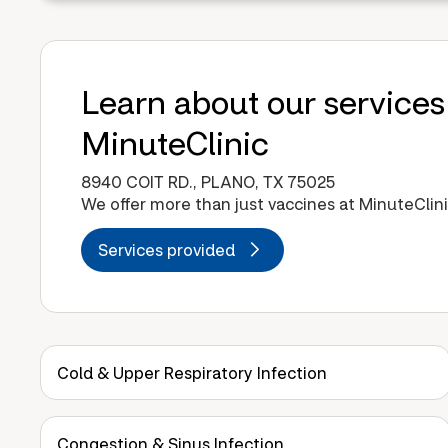
Learn about our services
MinuteClinic
8940 COIT RD., PLANO, TX 75025
We offer more than just vaccines at MinuteClini
Services provided
Cold & Upper Respiratory Infection
Congestion & Sinus Infection