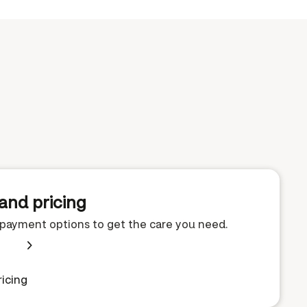
and pricing
e payment options to get the care you need.
icing