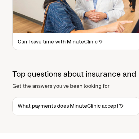
Can I save time with MinuteClinic?
Top questions about insurance and 
Get the answers you've been looking for
What payments does MinuteClinic accept?