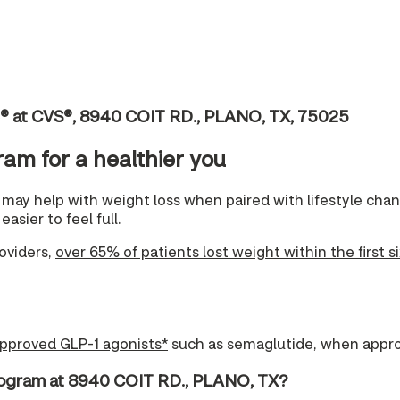
c® at CVS®, 8940 COIT RD., PLANO, TX, 75025
ram for a healthier you
may help with weight loss when paired with lifestyle ch
asier to feel full.
oviders,
over 65% of patients lost weight within the first s
pproved GLP-1 agonists*
such as semaglutide, when appro
rogram at 8940 COIT RD., PLANO, TX?