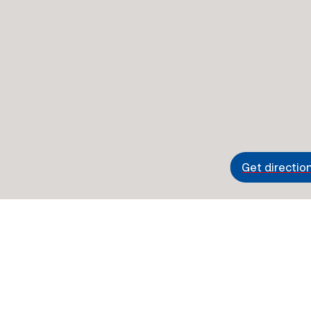
Get directio