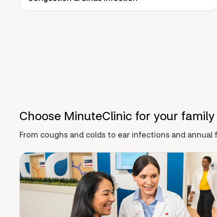
Choose MinuteClinic for your family
From coughs and colds to ear infections and annual f