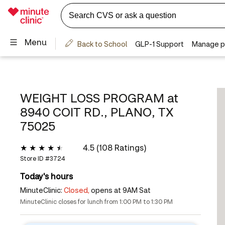
WEIGHT LOSS PROGRAM at
8940 COIT RD., PLANO, TX
75025
4.5 (108 Ratings)
Store ID #
3724
Today's hours
MinuteClinic:
Closed,
opens at 9AM Sat
MinuteClinic closes for lunch from 1:00 PM to 1:30 PM