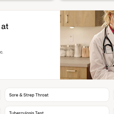
 at
c.
Sore & Strep Throat
Tuberculosis Test