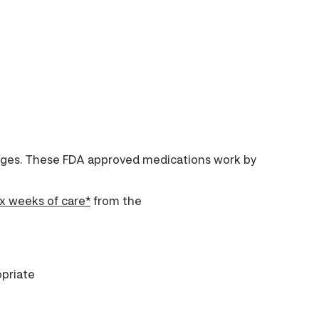
anges. These FDA approved medications work by
ix weeks of care*
from the
priate