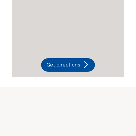
Get directions