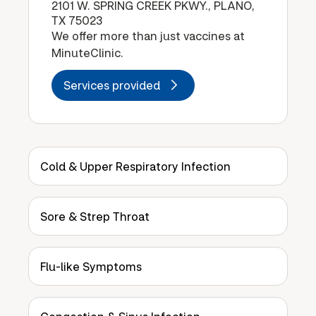
2101 W. SPRING CREEK PKWY., PLANO,
TX 75023
We offer more than just vaccines at
MinuteClinic.
Services provided
Cold & Upper Respiratory Infection
Sore & Strep Throat
Flu-like Symptoms