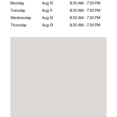
Monday
Aug 10
8:30 AM - 7:30 PM
Tuesday
Aug 11
8:30 AM - 7:30 PM
Wednesday
Aug 12
8:30 AM - 7:30 PM
Thursday
Aug 13
8:30 AM - 7:30 PM