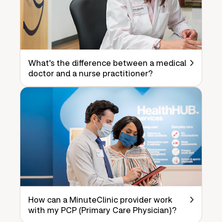
What's the difference between a medical
doctor and a nurse practitioner?
How can a MinuteClinic provider work
with my PCP (Primary Care Physician)?