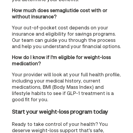
How much does semaglutide cost with or
without insurance?
Your out-of-pocket cost depends on your
insurance and eligibility for savings programs.
Our team can guide you through the process
and help you understand your financial options.
How do I know if I'm eligible for weight-loss
medication?
Your provider will look at your full health profile,
including your medical history, current
medications, BMI (Body Mass Index) and
lifestyle habits to see if GLP-1 treatment is a
good fit for you.
Start your weight-loss program today
Ready to take control of your health? You
deserve weight-loss support that's safe,