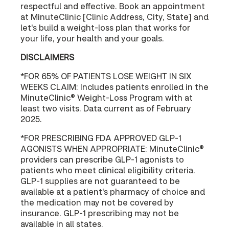
respectful and effective. Book an appointment
at MinuteClinic [Clinic Address, City, State] and
let's build a weight-loss plan that works for
your life, your health and your goals.
DISCLAIMERS
*FOR 65% OF PATIENTS LOSE WEIGHT IN SIX
WEEKS CLAIM: Includes patients enrolled in the
MinuteClinic® Weight-Loss Program with at
least two visits. Data current as of February
2025.
*FOR PRESCRIBING FDA APPROVED GLP-1
AGONISTS WHEN APPROPRIATE: MinuteClinic®
providers can prescribe GLP-1 agonists to
patients who meet clinical eligibility criteria.
GLP-1 supplies are not guaranteed to be
available at a patient's pharmacy of choice and
the medication may not be covered by
insurance. GLP-1 prescribing may not be
available in all states.