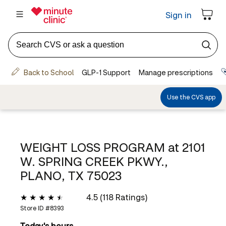
WEIGHT LOSS PROGRAM at
2101
W. SPRING CREEK PKWY.,
PLANO, TX 75023
4.5 (118 Ratings)
Store ID #
8393
Today's hours