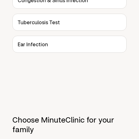
Congestion & Sinus Infection
Tuberculosis Test
Ear Infection
Choose MinuteClinic for your
family