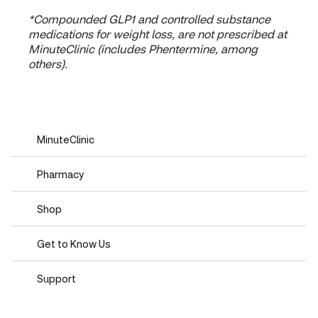
*Compounded GLP1 and controlled substance
medications for weight loss, are not prescribed at
MinuteClinic (includes Phentermine, among
others).