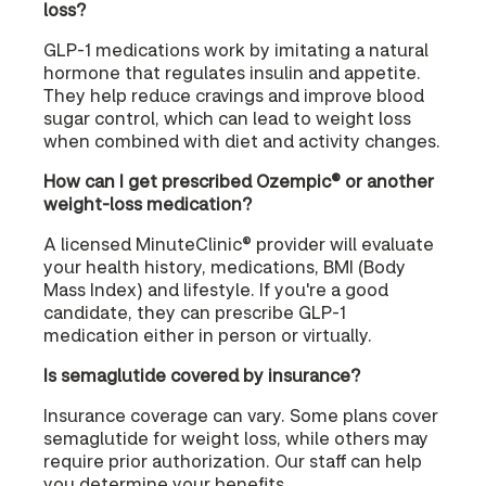
loss?
GLP-1 medications work by imitating a natural
hormone that regulates insulin and appetite.
They help reduce cravings and improve blood
sugar control, which can lead to weight loss
when combined with diet and activity changes.
How can I get prescribed Ozempic® or another
weight-loss medication?
A licensed MinuteClinic® provider will evaluate
your health history, medications, BMI (Body
Mass Index) and lifestyle. If you're a good
candidate, they can prescribe GLP-1
medication either in person or virtually.
Is semaglutide covered by insurance?
Insurance coverage can vary. Some plans cover
semaglutide for weight loss, while others may
require prior authorization. Our staff can help
you determine your benefits.