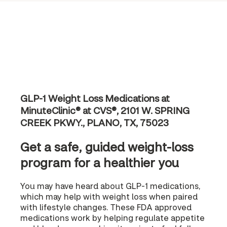
GLP-1 Weight Loss Medications at
MinuteClinic® at CVS®, 2101 W. SPRING
CREEK PKWY., PLANO, TX, 75023
Get a safe, guided weight-loss
program for a healthier you
You may have heard about GLP-1 medications,
which may help with weight loss when paired
with lifestyle changes. These FDA approved
medications work by helping regulate appetite