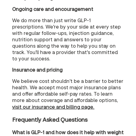
Ongoing care and encouragement
We do more than just write GLP-1
prescriptions. We're by your side at every step
with regular follow-ups, injection guidance,
nutrition support and answers to your
questions along the way to help you stay on
track. You'll have a provider that's committed
to your success.
Insurance and pricing
We believe cost shouldn't be a barrier to better
health. We accept most major insurance plans
and offer affordable self-pay rates. To learn
more about coverage and affordable options,
visit our insurance and billing page.
Frequently Asked Questions
What is GLP-1 and how does it help with weight