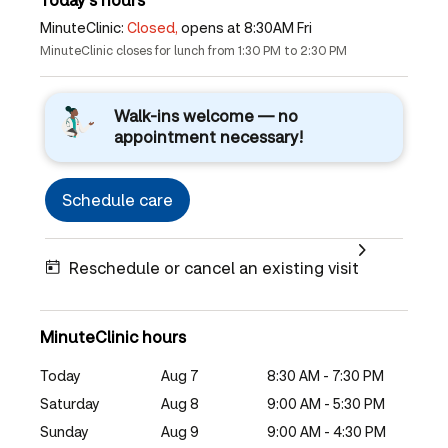
MinuteClinic:
Closed,
opens at 8:30AM Fri
MinuteClinic closes for lunch from 1:30 PM to 2:30 PM
Walk-ins welcome — no
appointment necessary!
Schedule care
Reschedule or cancel an existing visit
MinuteClinic hours
Today
Aug 7
8:30 AM - 7:30 PM
Saturday
Aug 8
9:00 AM - 5:30 PM
Sunday
Aug 9
9:00 AM - 4:30 PM