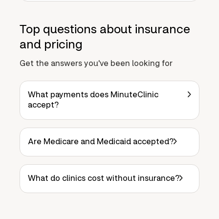
Top questions about insurance
and pricing
Get the answers you've been looking for
What payments does MinuteClinic
accept?
Are Medicare and Medicaid accepted?
What do clinics cost without insurance?