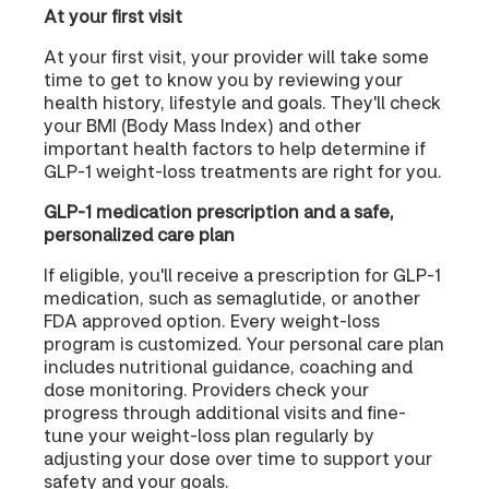
At your first visit
At your first visit, your provider will take some
time to get to know you by reviewing your
health history, lifestyle and goals. They'll check
your BMI (Body Mass Index) and other
important health factors to help determine if
GLP-1 weight-loss treatments are right for you.
GLP-1 medication prescription and a safe,
personalized care plan
If eligible, you'll receive a prescription for GLP-1
medication, such as semaglutide, or another
FDA approved option. Every weight-loss
program is customized. Your personal care plan
includes nutritional guidance, coaching and
dose monitoring. Providers check your
progress through additional visits and fine-
tune your weight-loss plan regularly by
adjusting your dose over time to support your
safety and your goals.