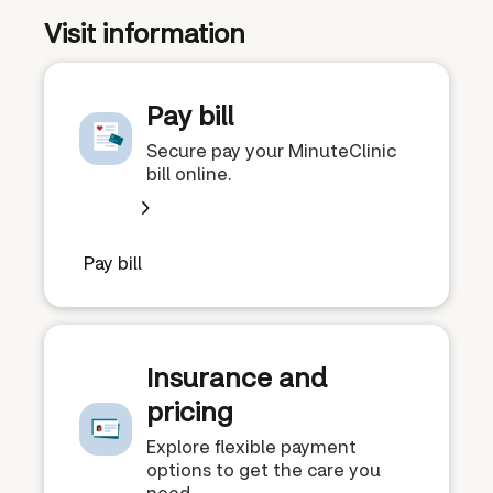
Visit information
Pay bill
Secure pay your MinuteClinic
bill online.
Pay bill
Insurance and
pricing
Explore flexible payment
options to get the care you
need.