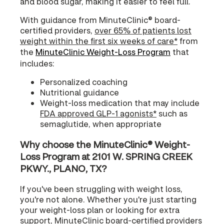
and blood sugar, making it easier to feel full.
With guidance from MinuteClinic® board-
certified providers,
over 65% of patients lost
weight within the first six weeks of care*
from
the
MinuteClinic Weight-Loss Program
that
includes:
Personalized coaching
Nutritional guidance
Weight-loss medication that may include
FDA approved GLP-1 agonists*
such as
semaglutide, when appropriate
Why choose the MinuteClinic® Weight-
Loss Program at 2101 W. SPRING CREEK
PKWY., PLANO, TX?
If you've been struggling with weight loss,
you're not alone. Whether you're just starting
your weight-loss plan or looking for extra
support, MinuteClinic board-certified providers