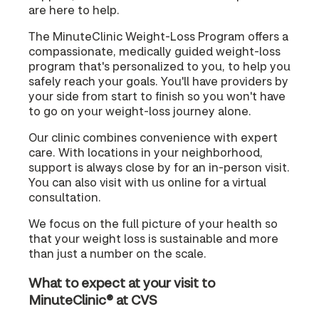
are here to help.
The MinuteClinic Weight-Loss Program offers a
compassionate, medically guided weight-loss
program that's personalized to you, to help you
safely reach your goals. You'll have providers by
your side from start to finish so you won't have
to go on your weight-loss journey alone.
Our clinic combines convenience with expert
care. With locations in your neighborhood,
support is always close by for an in-person visit.
You can also visit with us online for a virtual
consultation.
We focus on the full picture of your health so
that your weight loss is sustainable and more
than just a number on the scale.
What to expect at your visit to
MinuteClinic® at CVS