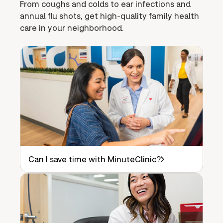
From coughs and colds to ear infections and
annual flu shots, get high-quality family health
care in your neighborhood.
Can I save time with MinuteClinic?