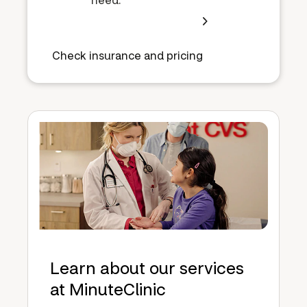
Check insurance and pricing
Learn about our services
at MinuteClinic