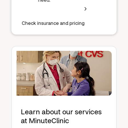
Check insurance and pricing
Learn about our services
at MinuteClinic