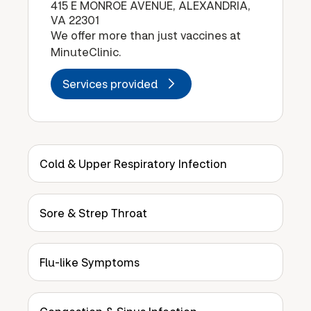
415 E MONROE AVENUE, ALEXANDRIA,
VA 22301
We offer more than just vaccines at
MinuteClinic.
Services provided
Cold & Upper Respiratory Infection
Sore & Strep Throat
Flu-like Symptoms