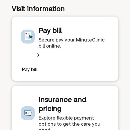
Visit information
Pay bill
Secure pay your MinuteClinic
bill online.
Pay bill
Insurance and
pricing
Explore flexible payment
options to get the care you
need.