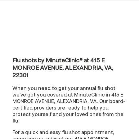
Flu shots by MinuteClinic® at 415 E
MONROE AVENUE, ALEXANDRIA, VA,
22301
When you need to get your annual flu shot,
we've got you covered at MinuteClinic in 415 E
MONROE AVENUE, ALEXANDRIA, VA. Our board-
certified providers are ready to help you
protect yourself and your loved ones from the
flu.
For a quick and easy flu shot appointment,
come see us today at our 415 E MONROE