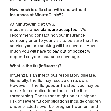
How much is a flu shot with and without
insurance at MinuteClinic®?
At MinuteClinic at CVS,
most insurance plans are accepted
. We
recommend contacting your insurance
company prior to your visit to be sure that the
service you are seeking will be covered. How
much you will have to
pay out of pocket
will
depend on your insurance coverage.
What is the flu (influenza)?
Influenza is an infectious respiratory disease.
Generally, the flu may resolve on its own.
However, if the flu goes untreated, you may be
at risk for complications that can be life-
threatening. Those that might be at a higher
risk of severe flu complications include children
under 5, adults over 65, pregnant women, and