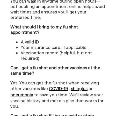
You can walk in anytime during open hours—
but booking an appointment online helps avoid
wait times and ensures you'll get your
preferred time.
What should I bring to my flu shot
appointment?
A valid ID
Your insurance card, if applicable
Vaccination record (helpful, but not
required)
Can I get a flu shot and other vaccines at the
same time?
Yes. You can get the flu shot when receiving
other vaccines like
COVID‑19
,
shingles
or
pneumonia
to save you time. We'll review your
vaccine history and make a plan that works for
you.
Can I get a flu shot if I have a cold or other