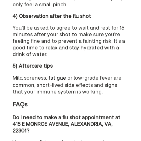
only feel a small pinch.
4) Observation after the flu shot
You'll be asked to agree to wait and rest for 15
minutes after your shot to make sure you're
feeling fine and to prevent a fainting risk. It's a
good time to relax and stay hydrated with a
drink of water.
5) Aftercare tips
Mild soreness,
fatigue
or low-grade fever are
common, short-lived side effects and signs
that your immune system is working.
FAQs
Do I need to make a flu shot appointment at
415 E MONROE AVENUE, ALEXANDRIA, VA,
22301?