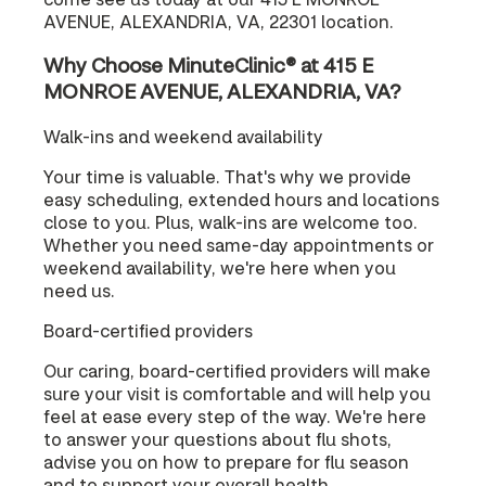
AVENUE, ALEXANDRIA, VA, 22301 location.
Why Choose MinuteClinic® at 415 E
MONROE AVENUE, ALEXANDRIA, VA?
Walk-ins and weekend availability
Your time is valuable. That's why we provide
easy scheduling, extended hours and locations
close to you. Plus, walk-ins are welcome too.
Whether you need same-day appointments or
weekend availability, we're here when you
need us.
Board-certified providers
Our caring, board-certified providers will make
sure your visit is comfortable and will help you
feel at ease every step of the way. We're here
to answer your questions about flu shots,
advise you on how to prepare for flu season
and to support your overall health.