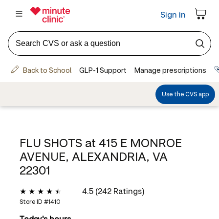
FLU SHOTS at
415 E MONROE
AVENUE, ALEXANDRIA, VA
22301
4.5 (242 Ratings)
Store ID #
1410
Today's hours