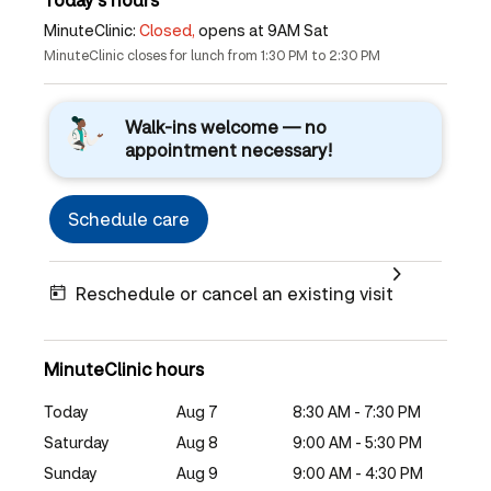
MinuteClinic:
Closed,
opens at 9AM Sat
MinuteClinic closes for lunch from 1:30 PM to 2:30 PM
Walk-ins welcome — no
appointment necessary!
Schedule care
Reschedule or cancel an existing visit
MinuteClinic hours
Today
Aug 7
8:30 AM - 7:30 PM
Saturday
Aug 8
9:00 AM - 5:30 PM
Sunday
Aug 9
9:00 AM - 4:30 PM