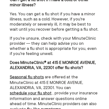
minor illness?
Yes. You can get a flu shot if you have a minor
illness, such as a cold. However, if you're
moderately or severely ill, it may be best to
wait until you recover before getting a flu shot.
If you're unsure, check with your MinuteClinic
provider — they can help advise you on
whether a flu shot is appropriate for you, even
if you're feeling unwell.
Does MinuteClinic® at 415 E MONROE AVENUE,
ALEXANDRIA, VA, 22301 offer flu shots?
Seasonal flu shots
are offered at the
MinuteClinic at 415 E MONROE AVENUE,
ALEXANDRIA, VA, 22301. You can
schedule your flu shot
, provide your insurance
information and answer questions online
ahead of time. MinuteClinic providers can also
evaluate
flu-like symptoms
.