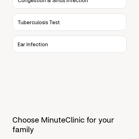
Congestion & Sinus Infection
Tuberculosis Test
Ear Infection
Choose MinuteClinic for your
family