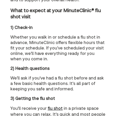
What to expect at your MinuteClinic® flu
shot visit
1) Check-in
Whether you walk in or schedule a flu shot in
advance, MinuteClinic offers flexible hours that
fit your schedule. If you've scheduled your visit
online, we'll have everything ready for you
when you come in.
2) Health questions
We'll ask if you've had a flu shot before and ask
a few basic health questions. It's all part of
keeping you safe and informed.
3) Getting the flu shot
You'll receive your
flu shot
in a private space
where you can relax. It's quick and most people