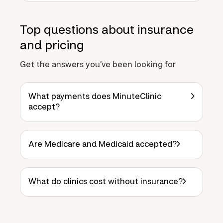
Top questions about insurance
and pricing
Get the answers you've been looking for
What payments does MinuteClinic
accept?
Are Medicare and Medicaid accepted?
What do clinics cost without insurance?