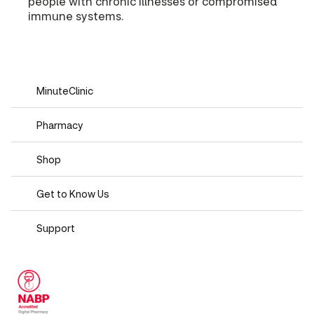
people with chronic illnesses or compromised
immune systems.