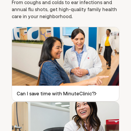
From coughs and colds to ear infections and
annual flu shots, get high-quality family health
care in your neighborhood.
Can I save time with MinuteClinic?