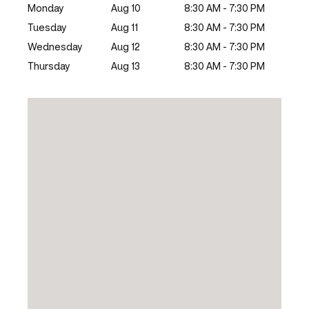
Monday
Aug 10
8:30 AM - 7:30 PM
Tuesday
Aug 11
8:30 AM - 7:30 PM
Wednesday
Aug 12
8:30 AM - 7:30 PM
Thursday
Aug 13
8:30 AM - 7:30 PM