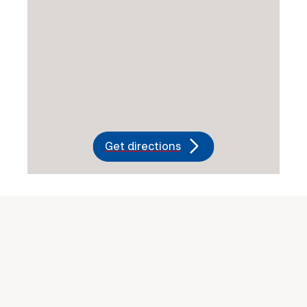
Get directions