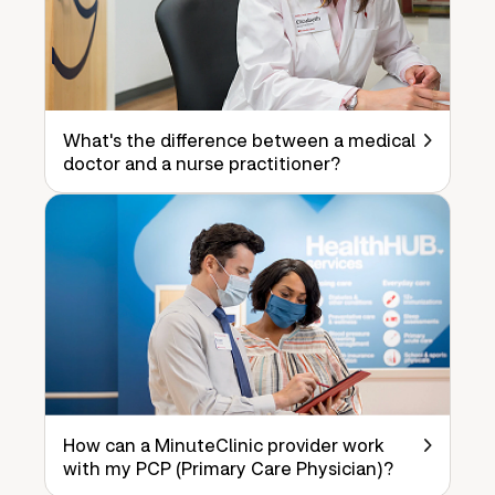
What's the difference between a medical
doctor and a nurse practitioner?
How can a MinuteClinic provider work
with my PCP (Primary Care Physician)?