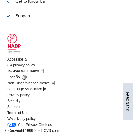
Feedback