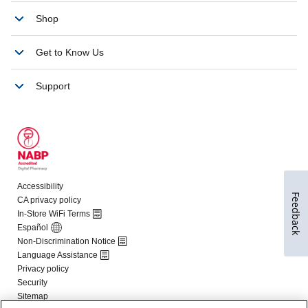
Feedback