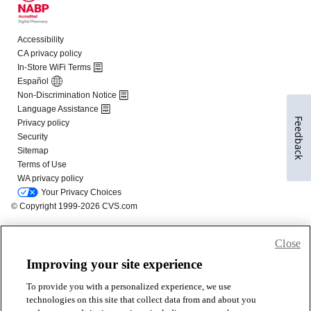
Feedback
Close
Improving your site experience
To provide you with a personalized experience, we use
technologies on this site that collect data from and about you