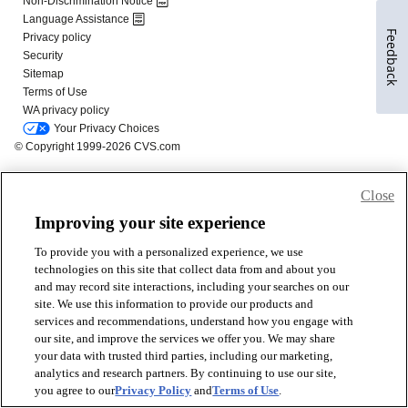
Feedback
Close
Improving your site experience
To provide you with a personalized experience, we use
technologies on this site that collect data from and about you
and may record site interactions, including your searches on our
site. We use this information to provide our products and
services and recommendations, understand how you engage with
our site, and improve the services we offer you. We may share
your data with trusted third parties, including our marketing,
analytics and research partners. By continuing to use our site,
you agree to our
Privacy Policy
and
Terms of Use
.