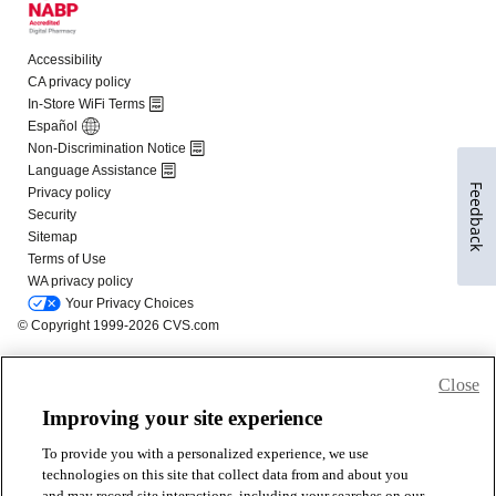
Feedback
Close
Improving your site experience
To provide you with a personalized experience, we use
technologies on this site that collect data from and about you
and may record site interactions, including your searches on our