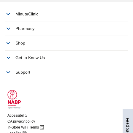
Feedback