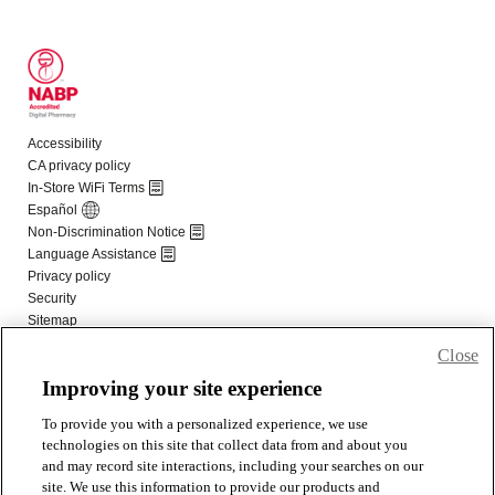
Close
Improving your site experience
To provide you with a personalized experience, we use
technologies on this site that collect data from and about you
and may record site interactions, including your searches on our
site. We use this information to provide our products and