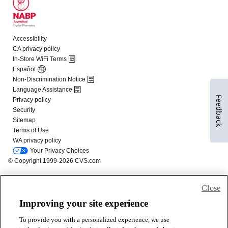
Feedback
Close
Improving your site experience
To provide you with a personalized experience, we use