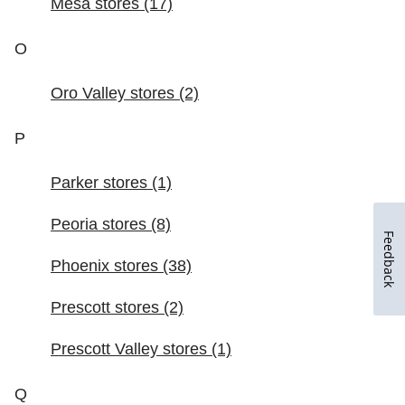
Feedback