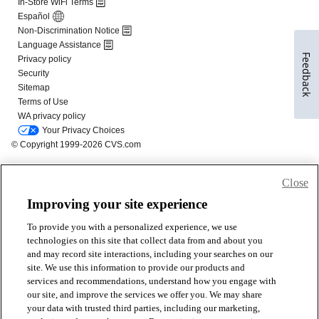
Feedback
Close
Improving your site experience
To provide you with a personalized experience, we use
technologies on this site that collect data from and about you
and may record site interactions, including your searches on our
site. We use this information to provide our products and
services and recommendations, understand how you engage with
our site, and improve the services we offer you. We may share
your data with trusted third parties, including our marketing,