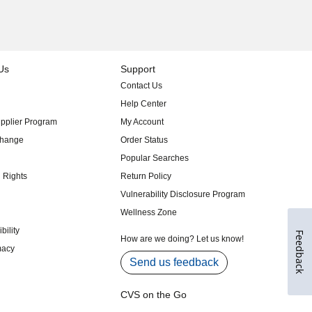
Feedback