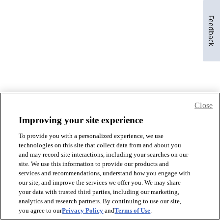
Feedback
Close
Improving your site experience
To provide you with a personalized experience, we use
technologies on this site that collect data from and about you
and may record site interactions, including your searches on our
site. We use this information to provide our products and
services and recommendations, understand how you engage with
our site, and improve the services we offer you. We may share
your data with trusted third parties, including our marketing,
analytics and research partners. By continuing to use our site,
you agree to our
Privacy Policy
and
Terms of Use
.