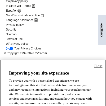
Feedback
Close
Improving your site experience
To provide you with a personalized experience, we use
technologies on this site that collect data from and about you
and may record site interactions, including your searches on our
site. We use this information to provide our products and
services and recommendations, understand how you engage with
our site, and improve the services we offer you. We may share