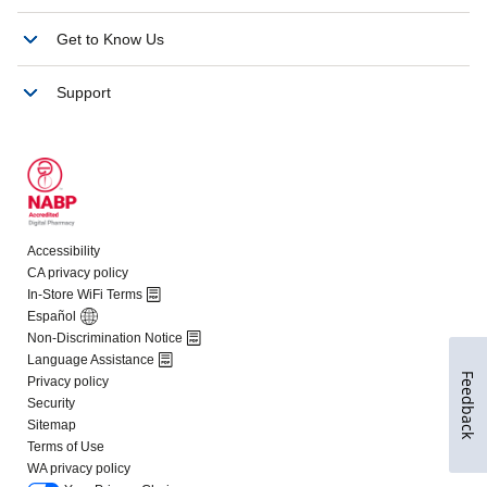
Feedback