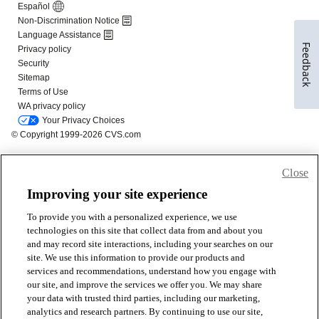
Feedback
Close
Improving your site experience
To provide you with a personalized experience, we use
technologies on this site that collect data from and about you
and may record site interactions, including your searches on our
site. We use this information to provide our products and
services and recommendations, understand how you engage with
our site, and improve the services we offer you. We may share
your data with trusted third parties, including our marketing,
analytics and research partners. By continuing to use our site,