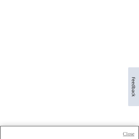
Feedback
Close