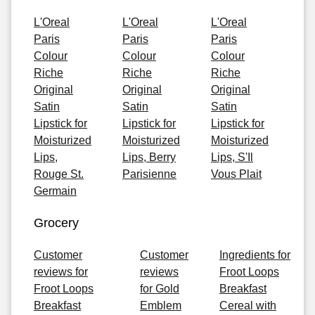
L'Oreal
L'Oreal
L'Oreal
Paris
Paris
Paris
Colour
Colour
Colour
Riche
Riche
Riche
Original
Original
Original
Satin
Satin
Satin
Lipstick for
Lipstick for
Lipstick for
Moisturized
Moisturized
Moisturized
Lips,
Lips, Berry
Lips, S'Il
Rouge St.
Parisienne
Vous Plait
Germain
Grocery
Customer
Customer
Ingredients for
reviews for
reviews
Froot Loops
Froot Loops
for Gold
Breakfast
Breakfast
Emblem
Cereal with