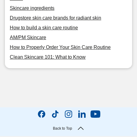
Skincare ingredients
Drugstore skin care brands for radiant skin
How to build a skin care routine
AM/PM Skincare
How to Properly Order Your Skin Care Routine
Clean Skincare 101: What to Know
Back to Top