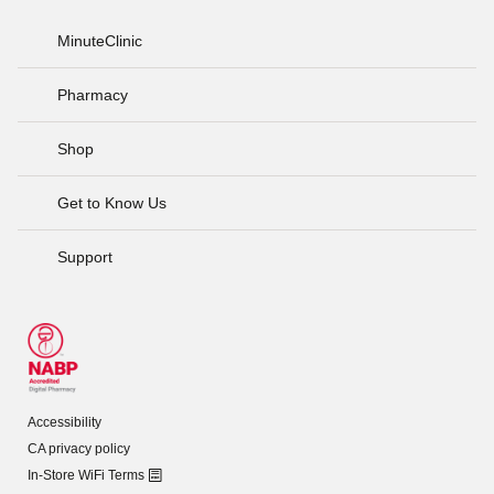
MinuteClinic
Pharmacy
Shop
Get to Know Us
Support
Accessibility
CA privacy policy
In-Store WiFi Terms