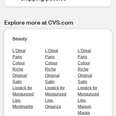
Explore more at CVS.com
Beauty
L'Oreal
L'Oreal
L'Oreal
Paris
Paris
Paris
Colour
Colour
Colour
Riche
Riche
Riche
Original
Original
Original
Satin
Satin
Satin
Lipstick for
Lipstick for
Lipstick for
Moisturized
Moisturized
Moisturized
Lips,
Lips,
Lips,
Montmartre
Organza
Maison
Marais