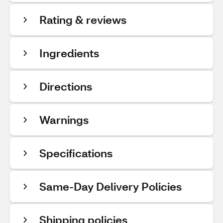
Rating & reviews
Ingredients
Directions
Warnings
Specifications
Same-Day Delivery Policies
Shipping policies