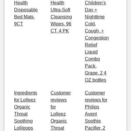
Health
Health
Children's
Disposable
Ultra-Soft
Day +
Bed Mats,
Cleansing
Nighttime
9CT
Wipes, 96
Cold,
CT, 4 PK
Cough, +
Congestion
Relief
Liquid
Combo
Pack,
Grape, 2 4
OZ bottles
Ingredients
Customer
Customer
for Lolleez
reviews
reviews for
Organic
for
Philips
Throat
Lolleez
Avent
Soothing
Organic
Soothie
Lollipops
Throat
Pacifier, 2