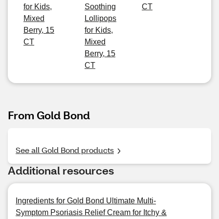
for Kids,
Soothing
CT
Mixed
Lollipops
Berry, 15
for Kids,
CT
Mixed
Berry, 15
CT
From Gold Bond
See all Gold Bond products
Additional resources
Ingredients for Gold Bond Ultimate Multi-
Symptom Psoriasis Relief Cream for Itchy &