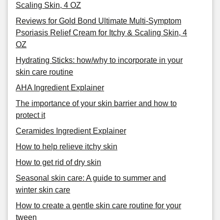
Scaling Skin, 4 OZ
Reviews for Gold Bond Ultimate Multi-Symptom
Psoriasis Relief Cream for Itchy & Scaling Skin, 4
OZ
Hydrating Sticks: how/why to incorporate in your
skin care routine
AHA Ingredient Explainer
The importance of your skin barrier and how to
protect it
Ceramides Ingredient Explainer
How to help relieve itchy skin
How to get rid of dry skin
Seasonal skin care: A guide to summer and
winter skin care
How to create a gentle skin care routine for your
tween