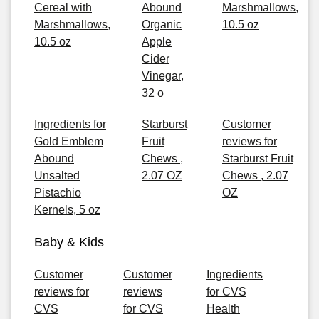
Cereal with
Abound
Marshmallows,
Marshmallows,
Organic
10.5 oz
10.5 oz
Apple
Cider
Vinegar,
32 o
Ingredients for
Starburst
Customer
Gold Emblem
Fruit
reviews for
Abound
Chews ,
Starburst Fruit
Unsalted
2.07 OZ
Chews , 2.07
Pistachio
OZ
Kernels, 5 oz
Baby & Kids
Customer
Customer
Ingredients
reviews for
reviews
for CVS
CVS
for CVS
Health