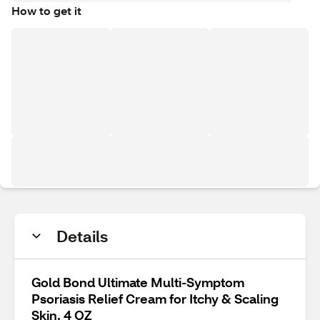
How to get it
Details
Gold Bond Ultimate Multi-Symptom
Psoriasis Relief Cream for Itchy & Scaling
Skin, 4 OZ