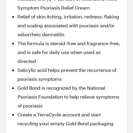
Symptom Psoriasis Relief Cream
Relief of skin itching, irritation, redness, flaking
and scaling associated with psoriasis and/or
seborrheic dermatitis
The formula is steroid-free and fragrance-free,
and is safe for daily use when used as
directed
Salicylic acid helps prevent the recurrence of
psoriasis symptoms
Gold Bond is recognized by the National
Psoriasis Foundation to help relieve symptoms
of psoriasis
Create a TerraCycle account and start
recycling your empty Gold Bond packaging