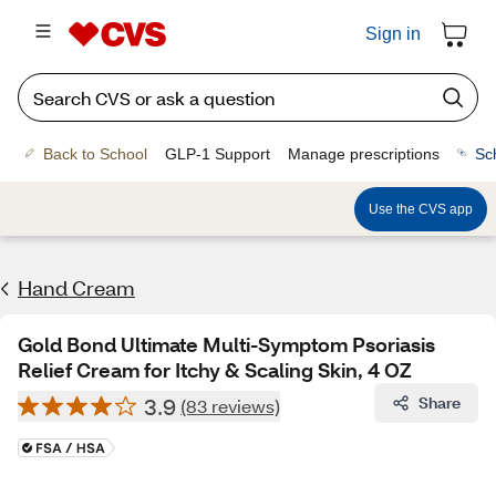
Sign in
Back to School
GLP-1 Support
Manage prescriptions
Sc
Use the CVS app
Hand Cream
Gold Bond Ultimate Multi-Symptom Psoriasis
Relief Cream for Itchy & Scaling Skin, 4 OZ
3.9
Share
(83 reviews)