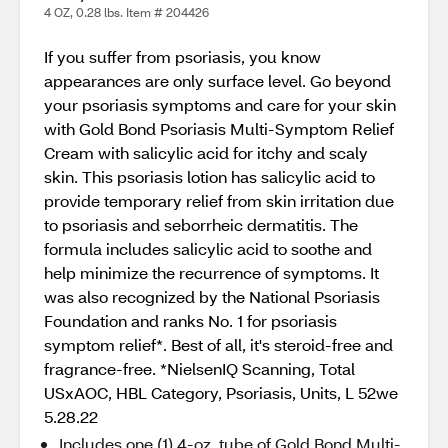
4 OZ, 0.28 lbs. Item # 204426
If you suffer from psoriasis, you know
appearances are only surface level. Go beyond
your psoriasis symptoms and care for your skin
with Gold Bond Psoriasis Multi-Symptom Relief
Cream with salicylic acid for itchy and scaly
skin. This psoriasis lotion has salicylic acid to
provide temporary relief from skin irritation due
to psoriasis and seborrheic dermatitis. The
formula includes salicylic acid to soothe and
help minimize the recurrence of symptoms. It
was also recognized by the National Psoriasis
Foundation and ranks No. 1 for psoriasis
symptom relief*. Best of all, it's steroid-free and
fragrance-free. *NielsenIQ Scanning, Total
USxAOC, HBL Category, Psoriasis, Units, L 52we
5.28.22
Includes one (1) 4-oz. tube of Gold Bond Multi-