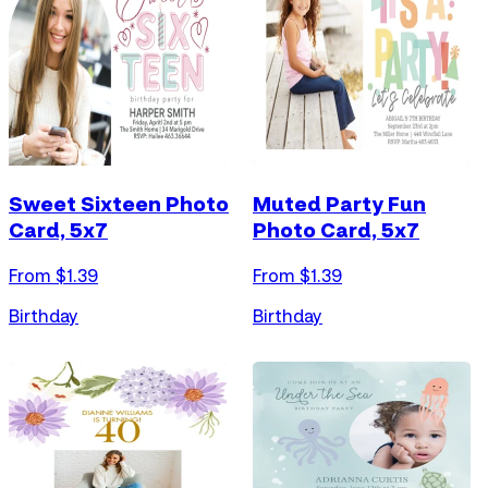
Sweet Sixteen Photo
Muted Party Fun
Card, 5x7
Photo Card, 5x7
From $
1.39
From $
1.39
Birthday
Birthday