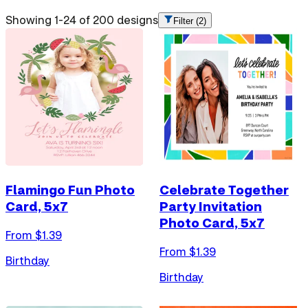
Showing 1-24 of 200 designs
Filter
(2)
Flamingo Fun Photo
Celebrate Together
Card, 5x7
Party Invitation
Photo Card, 5x7
From $
1.39
From $
1.39
Birthday
Birthday