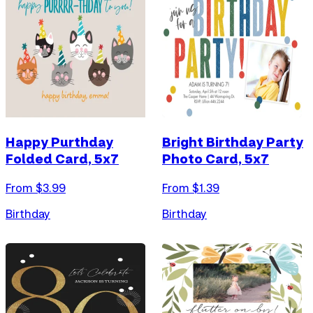
Happy Purthday
Bright Birthday Party
Folded Card, 5x7
Photo Card, 5x7
From $
3.99
From $
1.39
Birthday
Birthday