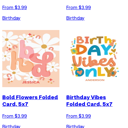
From $
3.99
From $
3.99
Birthday
Birthday
Bold Flowers Folded
Birthday Vibes
Card, 5x7
Folded Card, 5x7
From $
3.99
From $
3.99
Birthday
Birthday