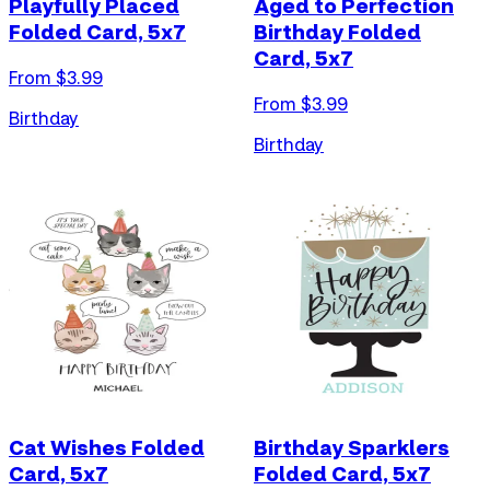
Playfully Placed
Aged to Perfection
Folded Card, 5x7
Birthday Folded
Card, 5x7
From $
3.99
From $
3.99
Birthday
Birthday
Cat Wishes Folded
Birthday Sparklers
Card, 5x7
Folded Card, 5x7