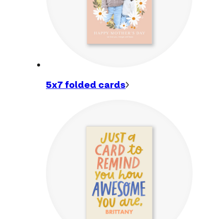
5x7 folded
cards