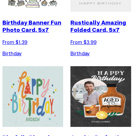
Birthday Banner Fun
Rustically Amazing
Photo Card, 5x7
Folded Card, 5x7
From $
1.39
From $
3.99
Birthday
Birthday