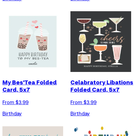
My Bes'Tea Folded
Celabratory Libations
Card, 5x7
Folded Card, 5x7
From $
3.99
From $
3.99
Birthday
Birthday