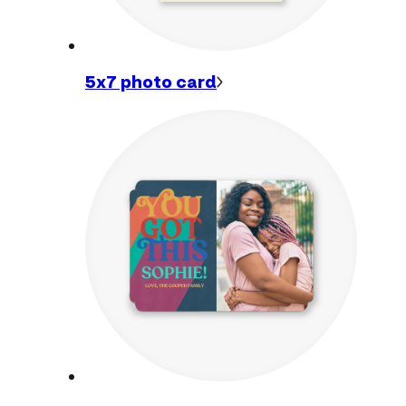
5x7 photo
card