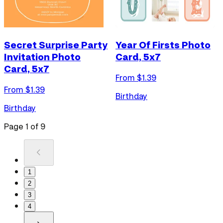
Secret Surprise Party
Year Of Firsts Photo
Invitation Photo
Card, 5x7
Card, 5x7
From $
1.39
From $
1.39
Birthday
Birthday
Page
1
of
9
1
2
3
4