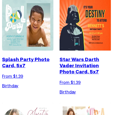
Splash Party Photo
Star Wars Darth
Card, 5x7
Vader Invitation
Photo Card, 5x7
From $
1.39
From $
1.39
Birthday
Birthday