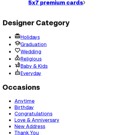
5x7 premium
cards
Designer Category
Holidays
Graduation
Wedding
Religious
Baby & Kids
Everyday
Occasions
Anytime
Birthday
Congratulations
Love & Anniversary
New Address
Thank You