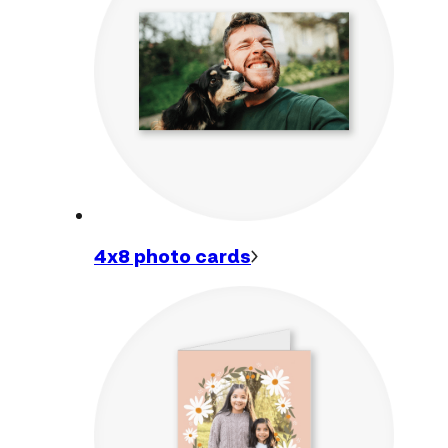
4x8 photo
cards