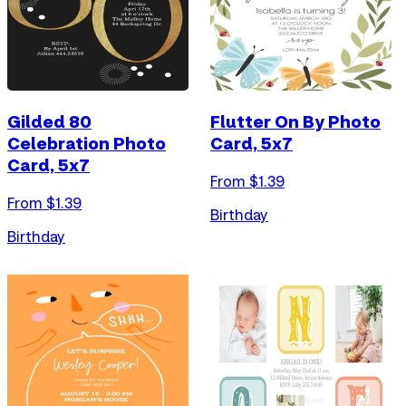
Gilded 80
Flutter On By Photo
Celebration Photo
Card, 5x7
Card, 5x7
From $
1.39
From $
1.39
Birthday
Birthday