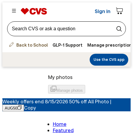
Sign in
Back to School
GLP-1 Support
Manage prescription
Use the CVS app
My photos
Manage
photos
Weekly offers end 8/15/2026 50% off All Photo |
Copy
AUG50
Home
Featured