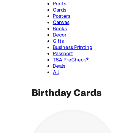
Prints
Cards
Posters
Canvas
Books
Decor
Gifts
Business Printing
Passport
TSA PreCheck®
Deals
All
Birthday Cards