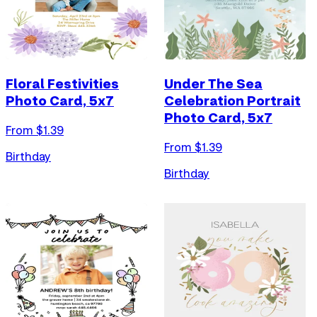
Floral Festivities
Under The Sea
Photo Card, 5x7
Celebration Portrait
Photo Card, 5x7
From $
1.39
From $
1.39
Birthday
Birthday